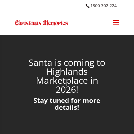
1300 302 224
Santa is coming to
Highlands
Marketplace in
2026!
Stay tuned for more
details!