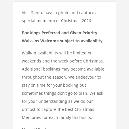
Visit Santa, have a photo and capture a
special memento of Christmas 2026.
Bookings Preferred and Given Priority.
Walk-ins Welcome subject to availability.
Walk-in availability will be limited on
weekends and the week before Christmas.
Additional bookings may become available
throughout the season. We endeavour to
stay on time for your booking but
sometimes things don’t go to plan. We ask
for your understanding as we do our
utmost to capture the best Christmas
Memories for each family that visits.