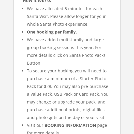
How it Works
We have allocated 5 minutes for each
Santa Visit. Please allow longer for your
whole Santa Photo experience.
One booking per family.
We have added multi-family and large
group booking sessions this year. For
more details click on Santa Photo Packs
Button.
To secure your booking you will need to
purchase a minimum of a Starter Photo
Pack for $28. You may also pre-purchase
a Value Pack, USB Pack or Card Pack. You
may change or upgrade your pack, and
purchase additional prints, digital files
and photo gifts on the day of your visit.
Visit our
BOOKING INFORMATION
page
for more details.