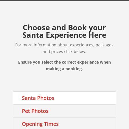
Choose and Book your
Santa Experience Here
For more information about experiences, packages
and prices click below.
Ensure you select the correct experience when
making a booking.
Santa Photos
Pet Photos
Opening Times