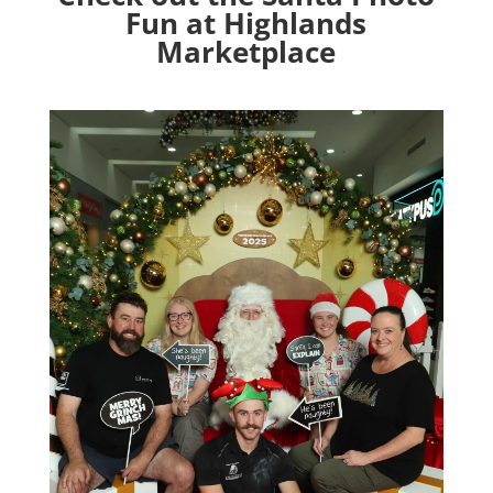
Fun at Highlands
Marketplace