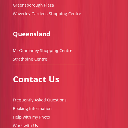
Greensborough Plaza
Waverley Gardens Shopping Centre
Queensland
Mt Ommaney Shopping Centre
Strathpine Centre
Contact Us
Frequently Asked Questions
Booking Information
Help with my Photo
Work with Us