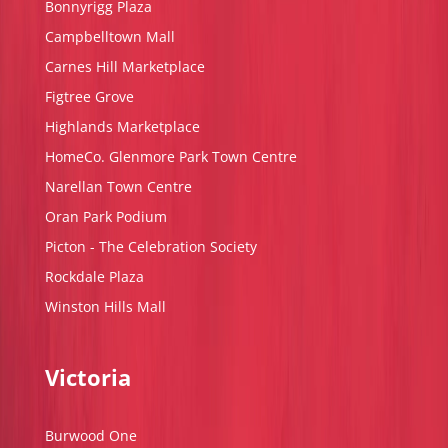
Bonnyrigg Plaza
Campbelltown Mall
Carnes Hill Marketplace
Figtree Grove
Highlands Marketplace
HomeCo. Glenmore Park Town Centre
Narellan Town Centre
Oran Park Podium
Picton - The Celebration Society
Rockdale Plaza
Winston Hills Mall
Victoria
Burwood One