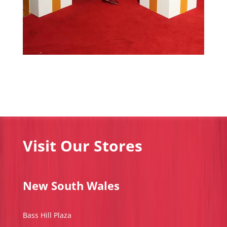
Visit Our Stores
New South Wales
Bass Hill Plaza