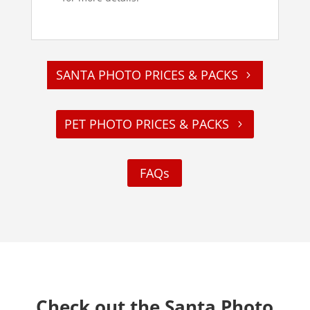
SANTA PHOTO PRICES & PACKS
PET PHOTO PRICES & PACKS
FAQs
Check out the Santa Photo